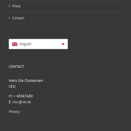
Press
Contact
English
CONTACT
Niels Ole Christensen
CEO
M: + 40367680
E:
noc@ok.dk
Privacy