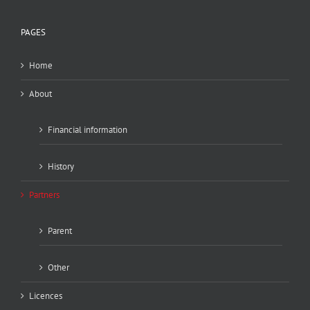
PAGES
Home
About
Financial information
History
Partners
Parent
Other
Licences