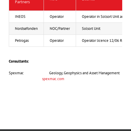
Partners
INEOS
Operator
Operator in Solsort Unit and 7
Nordsøfonden
NOC/Partner
Solsort Unit
Petrogas
Operator
Operator licence 12/06 Robin
Consultants:
Spexmac Geology, Geophysics and Asset Management
spexmac.com